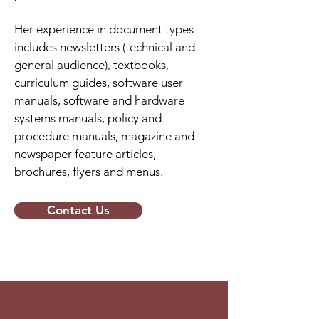
Her experience in document types
includes newsletters (technical and
general audience), textbooks,
curriculum guides, software user
manuals, software and hardware
systems manuals, policy and
procedure manuals, magazine and
newspaper feature articles,
brochures, flyers and menus.
Contact Us