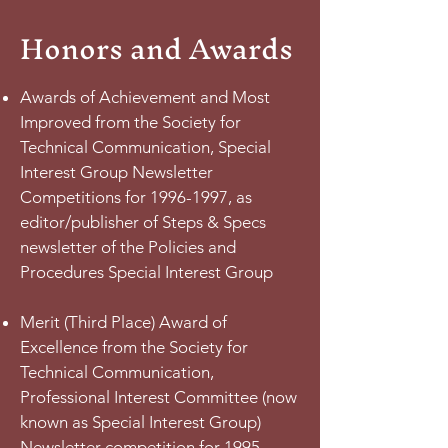
Honors and Awards
Awards of Achievement and Most
Improved from the Society for
Technical Communication, Special
Interest Group Newsletter
Competitions for
1996-1997
, as
editor/publisher of Steps & Specs
newsletter of the Policies and
Procedures Special Interest Group
Merit (Third Place) Award of
Excellence from the Society for
Technical Communication,
Professional Interest Committee (now
known as Special Interest Group)
Newsletter competition for
1995-