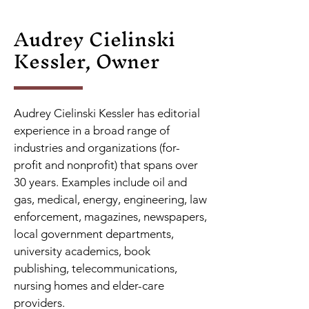
Audrey Cielinski
Kessler, Owner
Audrey Cielinski Kessler has editorial
experience in a broad range of
industries and organizations (for-
profit and nonprofit) that spans over
30 years. Examples include oil and
gas, medical, energy, engineering, law
enforcement, magazines, newspapers,
local government departments,
university academics, book
publishing, telecommunications,
nursing homes and elder-care
providers.