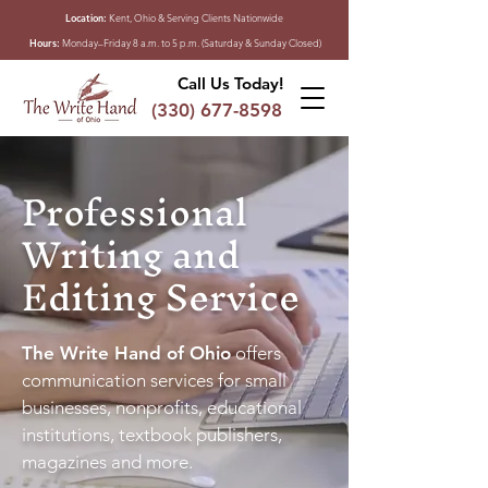
Location:
Kent, Ohio & Serving Clients Nationwide
Hours:
Monday–Friday 8 a.m. to 5 p.m. (Saturday & Sunday Closed)
Call Us Today!
(330) 677-8598
Professional
Writing and
Editing Service
The Write Hand of Ohio
offers
communication services for small
businesses, nonprofits, educational
institutions, textbook publishers,
magazines and more.