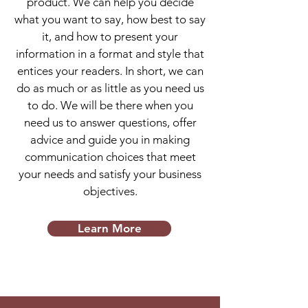
product. We can help you decide
what you want to say, how best to say
it, and how to present your
information in a format and style that
entices your readers. In short, we can
do as much or as little as you need us
to do. We will be there when you
need us to answer questions, offer
advice and guide you in making
communication choices that meet
your needs and satisfy your business
objectives.
Learn More