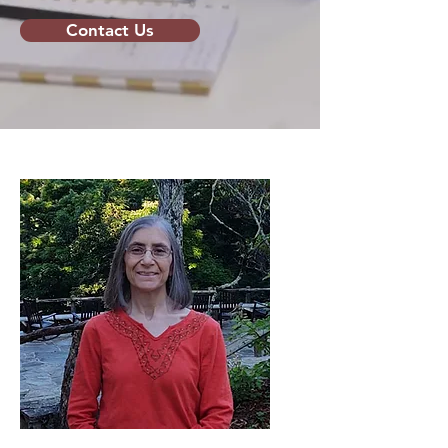
Contact Us