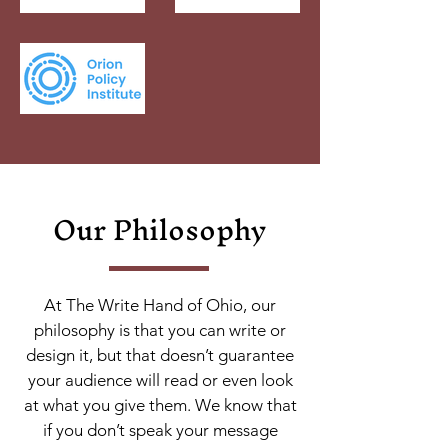
Our Philosophy
At The Write Hand of Ohio, our
philosophy is that you can write or
design it, but that doesn’t guarantee
your audience will read or even look
at what you give them. We know that
if you don’t speak your message