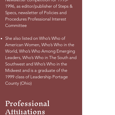
1996
, as editor/publisher of Steps &
Specs, newsletter of Policies and
Procedures Professional Interest
Committee
She also listed on Who’s Who of
American Women, Who’s Who in the
World, Who’s Who Among Emerging
Leaders, Who’s Who in The South and
Southwest and Who’s Who in the
Midwest and is a graduate of the
1999 class of Leadership Portage
County (Ohio)
Professional
Affiliations