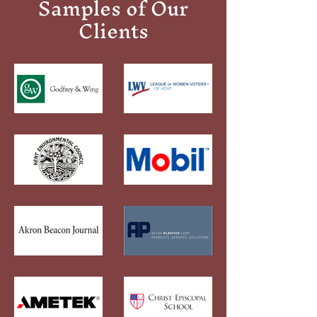
Samples of Our
Clients