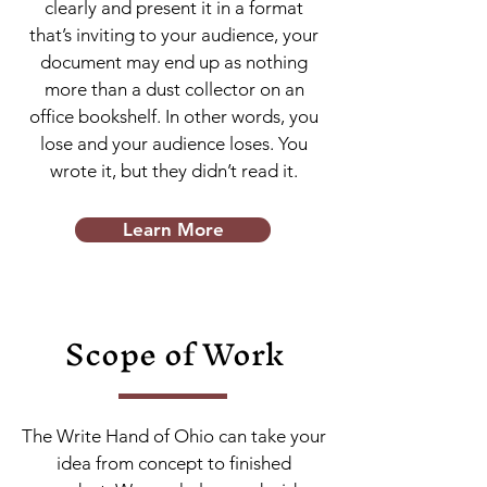
clearly and present it in a format
that’s inviting to your audience, your
document may end up as nothing
more than a dust collector on an
office bookshelf. In other words, you
lose and your audience loses. You
wrote it, but they didn’t read it.
Learn More
Scope of Work
The Write Hand of Ohio can take your
idea from concept to finished